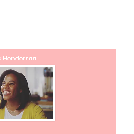
a Henderson