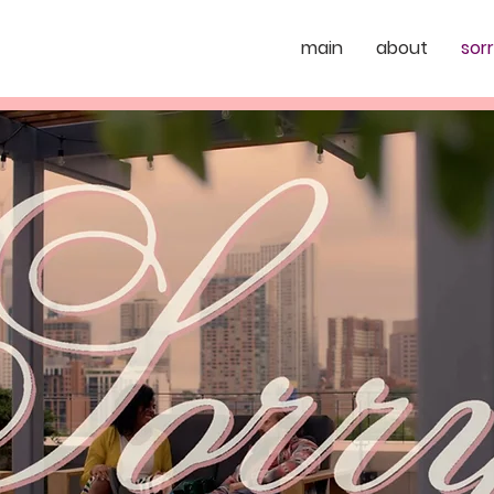
main
about
sor