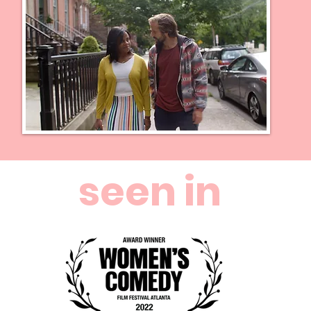
seen in