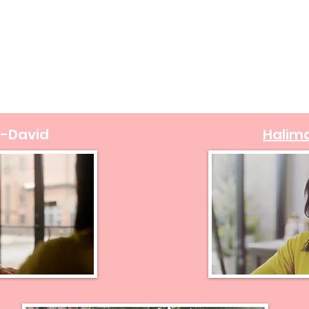
l-David
Halim