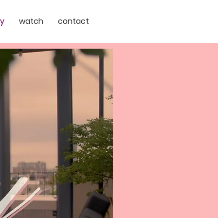
ry
watch
contact