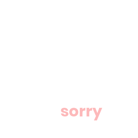
sorry