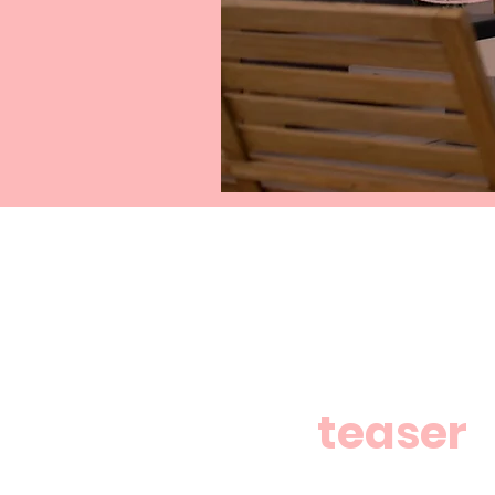
teaser