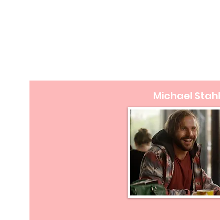
Michael Stah