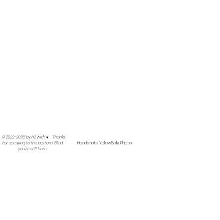
©
2022-2026
by h2 with ♥︎ Thanks
Headshots: YellowBelly Photo
for scrolling to the bottom. Glad
you're still here.