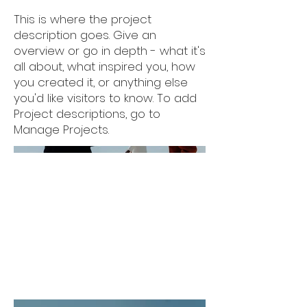
This is where the project
description goes. Give an
overview or go in depth - what it's
all about, what inspired you, how
you created it, or anything else
you'd like visitors to know. To add
Project descriptions, go to
Manage Projects.