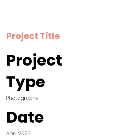
Project Title
Project
Type
Photography
Date
April 2023